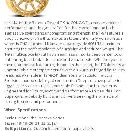
Introducing the Rennen Forged T-9 � CONCAVE, a masterstroke in
performance and design. Crafted for those who demand both
aggressive styling and uncompromising strength, the T-9 features a
deep concave profile that makes a statement on any vehicle. Each
wheel is CNC-machined from aerospace-grade 6061-T6 aluminum,
ensuring the perfect balance of durability and reduced weight. The
T-9's multi-spoke layout flows seamlessly into its deep center bowl,
enhancing both brake clearance and visual depth. Whether you're
tuning for the track or turning heads on the street, the T-9 delivers an
unmistakable motorsport attitude with a luxurious forged finish. Key
Features: Available in 19"�24" diameters with custom widths
Precision monoblock forged construction Deep concave profile for
aggressive stance Fully customizable finishes and bolt patterns
Engineered for luxury, exotic, and performance vehicles Ideal For:
Supercars, widebody builds, and drivers seeking the pinnacle of
strength, style, and performance.
Wheel Specifications
Series:
Monolicht Concave Series
Sizes:
18|19|20|21|22|23|24
Bolt patterns:
Custom fitment for all applications