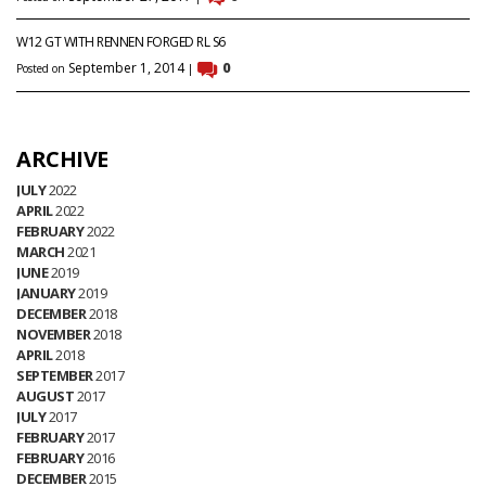
W12 GT WITH RENNEN FORGED RL S6
September 1, 2014
0
Posted on
|
ARCHIVE
JULY
2022
APRIL
2022
FEBRUARY
2022
MARCH
2021
JUNE
2019
JANUARY
2019
DECEMBER
2018
NOVEMBER
2018
APRIL
2018
SEPTEMBER
2017
AUGUST
2017
JULY
2017
FEBRUARY
2017
FEBRUARY
2016
DECEMBER
2015