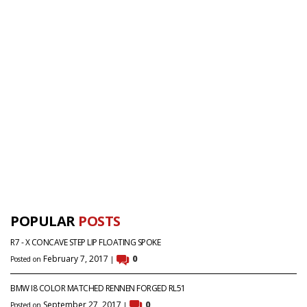
POPULAR
POSTS
R7 - X CONCAVE STEP LIP FLOATING SPOKE
February 7, 2017
0
Posted on
|
BMW I8 COLOR MATCHED RENNEN FORGED RL51
September 27, 2017
0
Posted on
|