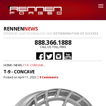
RENNEN
NEWS
DRIVEN BY OUR TECHNOLOGY AND
DETERMINATION OF SUCCESS
888.366.1888
CALL US TOLL FREE
HOME
/
NEWS
/
T-9 - CONCAVE...
T-9 - CONCAVE
Posted on
April 11, 2022
|
0
Comments