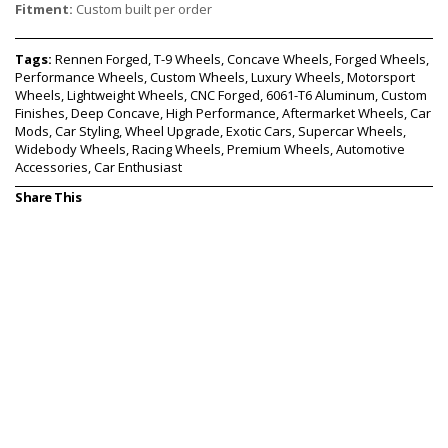
Fitment:
Custom built per order
Tags:
Rennen Forged, T-9 Wheels, Concave Wheels, Forged Wheels,
Performance Wheels, Custom Wheels, Luxury Wheels, Motorsport
Wheels, Lightweight Wheels, CNC Forged, 6061-T6 Aluminum, Custom
Finishes, Deep Concave, High Performance, Aftermarket Wheels, Car
Mods, Car Styling, Wheel Upgrade, Exotic Cars, Supercar Wheels,
Widebody Wheels, Racing Wheels, Premium Wheels, Automotive
Accessories, Car Enthusiast
Share This