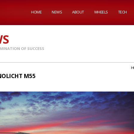
HOME
NEWS
ABOUT
WHEELS
TECH
WS
MINATION OF SUCCESS
H
NOLICHT M55