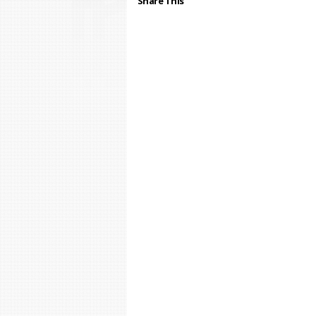
Share This