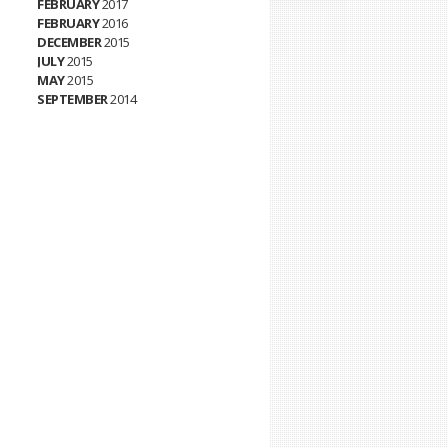
FEBRUARY
2017
FEBRUARY
2016
DECEMBER
2015
JULY
2015
MAY
2015
SEPTEMBER
2014