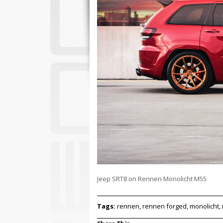
Jeep SRT8 on Rennen Monolicht M55
Tags:
rennen, rennen forged, monolicht, 