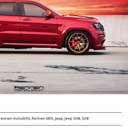
rennen monolicht, Rennen M55, Jeep, Jeep Srt8, Srt8