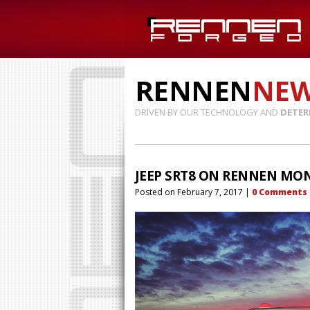
RENNEN
NE
DRIVEN BY OUR TECHNOLOGY AND
DETER
JEEP SRT8 ON RENNEN MO
Posted on
February 7, 2017
|
0
Comments