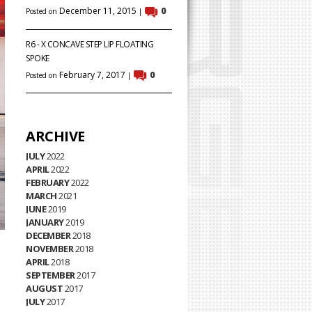
December 11, 2015
0
Posted on
|
R6 - X CONCAVE STEP LIP FLOATING
SPOKE
February 7, 2017
0
Posted on
|
ARCHIVE
JULY
2022
APRIL
2022
FEBRUARY
2022
MARCH
2021
JUNE
2019
JANUARY
2019
DECEMBER
2018
NOVEMBER
2018
APRIL
2018
SEPTEMBER
2017
AUGUST
2017
JULY
2017