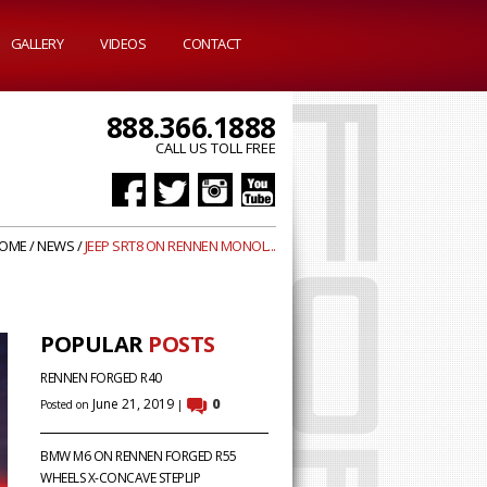
GALLERY
VIDEOS
CONTACT
888.366.1888
CALL US TOLL FREE
OME
/
NEWS
/
JEEP SRT8 ON RENNEN MONOL...
POPULAR
POSTS
RENNEN FORGED R40
June 21, 2019
0
Posted on
|
BMW M6 ON RENNEN FORGED R55
WHEELS X-CONCAVE STEPLIP