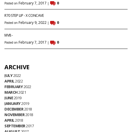
February 7, 2017
0
Posted on
|
R70 STEP LIP - X CONCAVE
February 9, 2022
0
Posted on
|
MV8 -
February 7, 2017
0
Posted on
|
ARCHIVE
JULY
2022
APRIL
2022
FEBRUARY
2022
MARCH
2021
JUNE
2019
JANUARY
2019
DECEMBER
2018
NOVEMBER
2018
APRIL
2018
SEPTEMBER
2017
AUGUST
2017