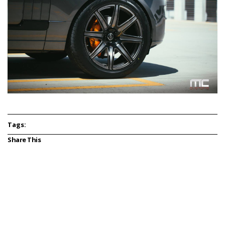
Tags:
Share This