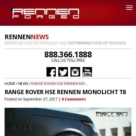
RENNEN
NEWS
DRIVEN BY OUR TECHNOLOGY AND
DETERMINATION OF SUCCESS
888.366.1888
CALL US TOLL FREE
HOME
/
NEWS
/
RANGE ROVER HSE RENNEN MO...
RANGE ROVER HSE RENNEN MONOLICHT T8
Posted on
September 27, 2017
|
0
Comments