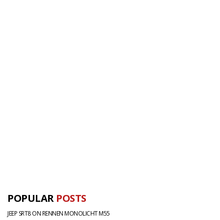
POPULAR
POSTS
JEEP SRT8 ON RENNEN MONOLICHT M55