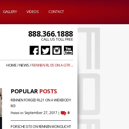
GALLERY
VIDEOS
CONTACT
888.366.1888
CALL US TOLL FREE
HOME
/
NEWS
/
RENNEN RL 05 ON A GTR ...
POPULAR
POSTS
RENNEN FORGED RL21 ON A WIDEBODY
M3
September 27, 2017
0
Posted on
|
PORSCHE GT3 ON RENNEN MONOLICHT