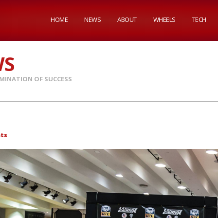
HOME
NEWS
ABOUT
WHEELS
TECH
WS
MINATION OF SUCCESS
ts