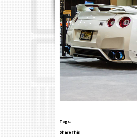
Tags:
Share This