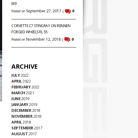
M9
September 27, 2017
0
Posted on
|
CORVETTE C7 STINGRAY ON RENNEN
FORGED WHEELS RL 55
November 12, 2018
0
Posted on
|
ARCHIVE
JULY
2022
APRIL
2022
FEBRUARY
2022
MARCH
2021
JUNE
2019
JANUARY
2019
DECEMBER
2018
NOVEMBER
2018
APRIL
2018
SEPTEMBER
2017
AUGUST
2017