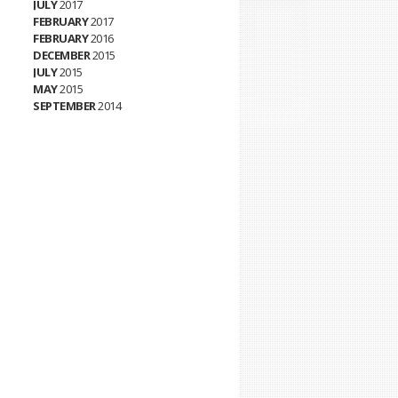
JULY
2017
FEBRUARY
2017
FEBRUARY
2016
DECEMBER
2015
JULY
2015
MAY
2015
SEPTEMBER
2014