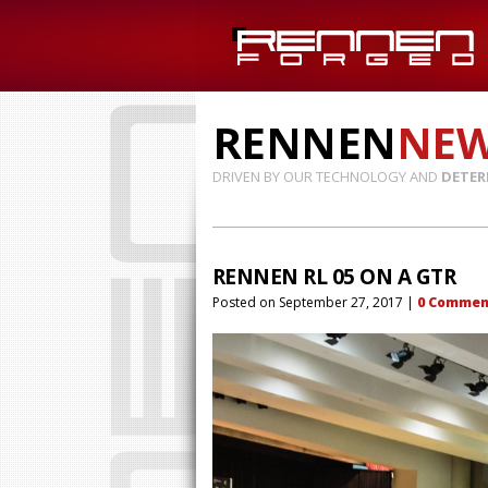
RENNEN
NE
DRIVEN BY OUR TECHNOLOGY AND
DETER
RENNEN RL 05 ON A GTR
Posted on
September 27, 2017
|
0
Commen