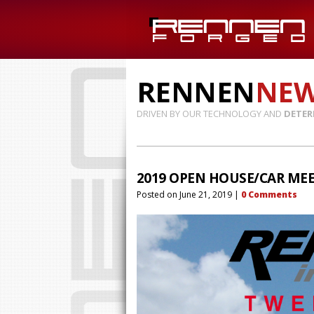
RENNEN
NE
DRIVEN BY OUR TECHNOLOGY AND
DETER
2019 OPEN HOUSE/CAR MEE
Posted on
June 21, 2019
|
0
Comments