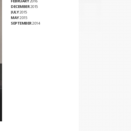
FEBRUARY
2016
DECEMBER
2015
JULY
2015
MAY
2015
SEPTEMBER
2014