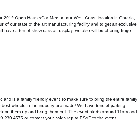
 2019 Open House/Car Meet at our West Coast location in Ontario, 
 of our state of the art manufacturing facility and to get an exclusive 
l have a ton of show cars on display, we also will be offering huge 
c and is a family friendly event so make sure to bring the entire family 
best wheels in the industry are made! We have tons of parking 
 clean them up and bring them out. The event starts around 11am and 
t 909.230.4575 or contact your sales rep to RSVP to the event.