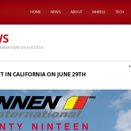
HOME
NEWS
ABOUT
WHEELS
TECH
WS
MINATION OF SUCCESS
T IN CALIFORNIA ON JUNE 29TH