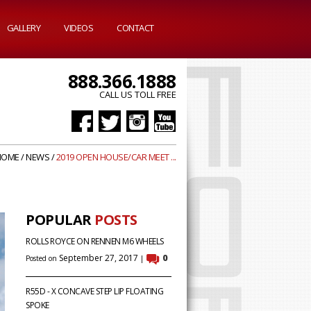
GALLERY
VIDEOS
CONTACT
888.366.1888
CALL US TOLL FREE
HOME
/
NEWS
/
2019 OPEN HOUSE/CAR MEET ...
POPULAR
POSTS
ROLLS ROYCE ON RENNEN M6 WHEELS
September 27, 2017
0
Posted on
|
R55D - X CONCAVE STEP LIP FLOATING
SPOKE