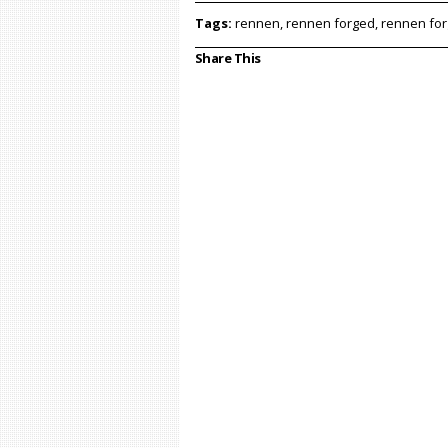
Tags:
rennen, rennen forged, rennen fo
Share This