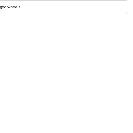
rged wheels