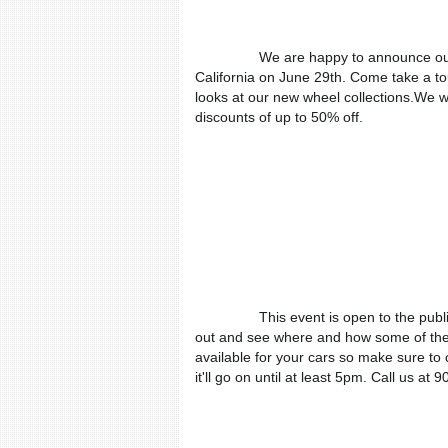
We are happy to announce our
California on June 29th. Come take a tour
looks at our new wheel collections.We wil
discounts of up to 50% off.
This event is open to the publi
out and see where and how some of the 
available for your cars so make sure to
it'll go on until at least 5pm. Call us a