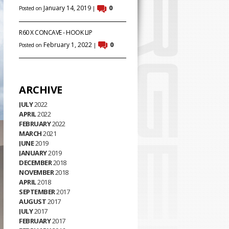
January 14, 2019
0
Posted on
|
R60 X CONCAVE - HOOK LIP
February 1, 2022
0
Posted on
|
ARCHIVE
JULY
2022
APRIL
2022
FEBRUARY
2022
MARCH
2021
JUNE
2019
JANUARY
2019
DECEMBER
2018
NOVEMBER
2018
APRIL
2018
SEPTEMBER
2017
AUGUST
2017
JULY
2017
FEBRUARY
2017