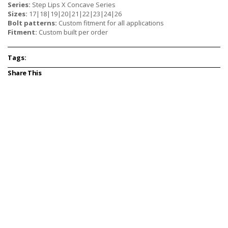
Series:
Step Lips X Concave Series
Sizes:
17|18|19|20|21|22|23|24|26
Bolt patterns:
Custom fitment for all applications
Fitment:
Custom built per order
Tags:
Share This