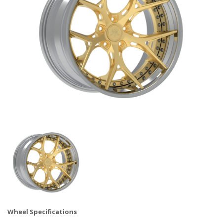
Wheel Specifications