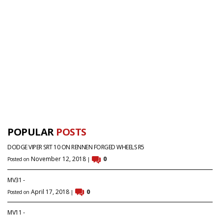
POPULAR
POSTS
DODGE VIPER SRT 10 ON RENNEN FORGED WHEELS R5
November 12, 2018
0
Posted on
|
MV31 -
April 17, 2018
0
Posted on
|
MV11 -