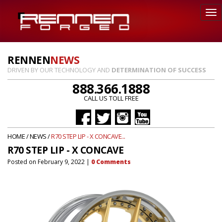
RENNEN
NEWS
DRIVEN BY OUR TECHNOLOGY AND
DETERMINATION OF SUCCESS
888.366.1888
CALL US TOLL FREE
HOME
/
NEWS
/
R70 STEP LIP - X CONCAVE...
R70 STEP LIP - X CONCAVE
Posted on
February 9, 2022
|
0
Comments