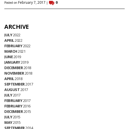
February 7, 2017
0
Posted on
|
ARCHIVE
JULY
2022
APRIL
2022
FEBRUARY
2022
MARCH
2021
JUNE
2019
JANUARY
2019
DECEMBER
2018
NOVEMBER
2018
APRIL
2018
SEPTEMBER
2017
AUGUST
2017
JULY
2017
FEBRUARY
2017
FEBRUARY
2016
DECEMBER
2015
JULY
2015
MAY
2015
SEPTEMBER
2014