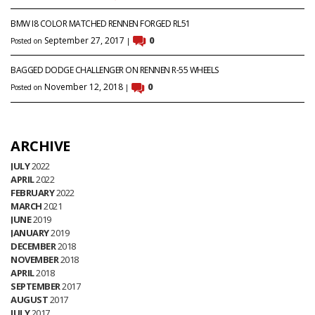
BMW I8 COLOR MATCHED RENNEN FORGED RL51
September 27, 2017
0
Posted on
|
BAGGED DODGE CHALLENGER ON RENNEN R-55 WHEELS
November 12, 2018
0
Posted on
|
ARCHIVE
JULY
2022
APRIL
2022
FEBRUARY
2022
MARCH
2021
JUNE
2019
JANUARY
2019
DECEMBER
2018
NOVEMBER
2018
APRIL
2018
SEPTEMBER
2017
AUGUST
2017
JULY
2017