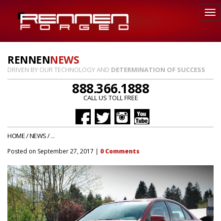
RENNEN
NEWS
DRIVEN BY OUR TECHNOLOGY AND
DETERMINATION OF SUCCESS
888.366.1888
CALL US TOLL FREE
HOME
/
NEWS
/
...
Posted on
September 27, 2017
|
0
Comments