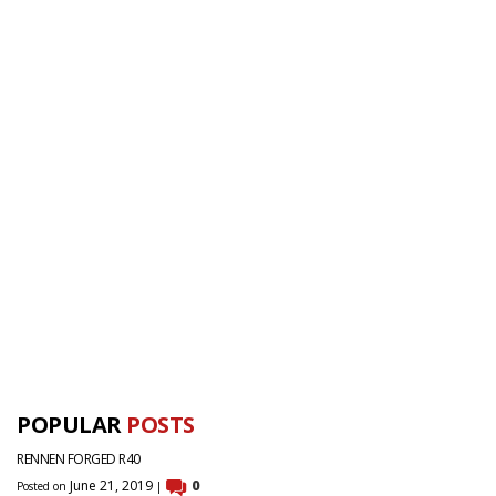
POPULAR
POSTS
RENNEN FORGED R40
June 21, 2019
0
Posted on
|