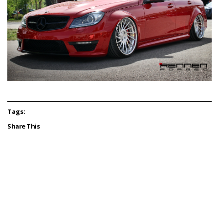
Tags:
Share This