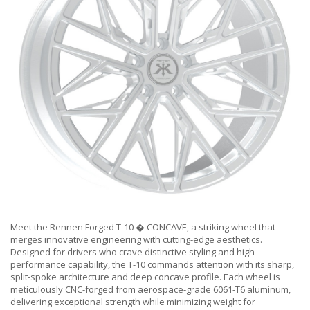
Meet the Rennen Forged T-10 � CONCAVE, a striking wheel that
merges innovative engineering with cutting-edge aesthetics.
Designed for drivers who crave distinctive styling and high-
performance capability, the T-10 commands attention with its sharp,
split-spoke architecture and deep concave profile. Each wheel is
meticulously CNC-forged from aerospace-grade 6061-T6 aluminum,
delivering exceptional strength while minimizing weight for