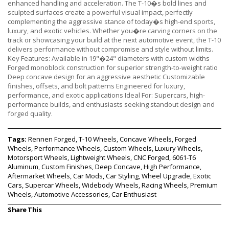
enhanced handling and acceleration. The T-10�s bold lines and
sculpted surfaces create a powerful visual impact, perfectly
complementing the aggressive stance of today�s high-end sports,
luxury, and exotic vehicles. Whether you�re carving corners on the
track or showcasing your build at the next automotive event, the T-10
delivers performance without compromise and style without limits.
Key Features: Available in 19"�24" diameters with custom widths
Forged monoblock construction for superior strength-to-weight ratio
Deep concave design for an aggressive aesthetic Customizable
finishes, offsets, and bolt patterns Engineered for luxury,
performance, and exotic applications Ideal For: Supercars, high-
performance builds, and enthusiasts seeking standout design and
forged quality.
Tags:
Rennen Forged, T-10 Wheels, Concave Wheels, Forged
Wheels, Performance Wheels, Custom Wheels, Luxury Wheels,
Motorsport Wheels, Lightweight Wheels, CNC Forged, 6061-T6
Aluminum, Custom Finishes, Deep Concave, High Performance,
Aftermarket Wheels, Car Mods, Car Styling, Wheel Upgrade, Exotic
Cars, Supercar Wheels, Widebody Wheels, Racing Wheels, Premium
Wheels, Automotive Accessories, Car Enthusiast
Share This