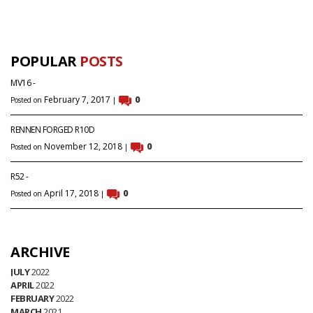
POPULAR
POSTS
MV16 -
February 7, 2017
0
Posted on
|
RENNEN FORGED R10D
November 12, 2018
0
Posted on
|
R52 -
April 17, 2018
0
Posted on
|
ARCHIVE
JULY
2022
APRIL
2022
FEBRUARY
2022
MARCH
2021