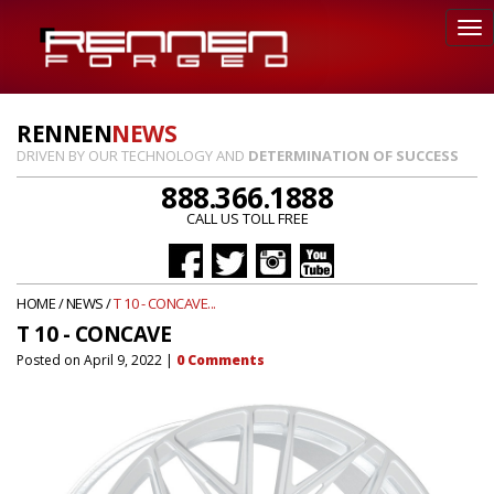
RENNEN
NEWS
DRIVEN BY OUR TECHNOLOGY AND
DETERMINATION OF SUCCESS
888.366.1888
CALL US TOLL FREE
HOME
/
NEWS
/
T 10 - CONCAVE...
T 10 - CONCAVE
Posted on
April 9, 2022
|
0
Comments