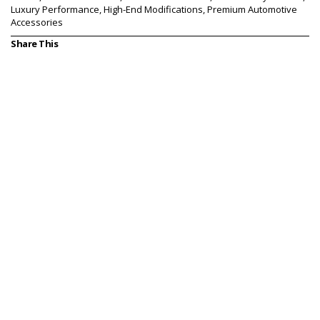
Luxury Performance, High-End Modifications, Premium Automotive
Accessories
Share This