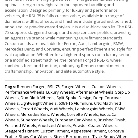
optimal strength-to-weight ratio for improved handling and
acceleration. Designed primarily for luxury and performance
vehicles, the RSL-75 is fully customizable, available in a range of
diameters, widths, offsets, and finishes including brushed, polished,
anodized, or powder-coated styles. It is a duo-block step lip. The RSL-
75 supports staggered setups and deep concave profiles, providing
an aggressive stance while maintaining OEM fitment standards.
Custom builds are available for Ferrari, Audi, Lamborghini, BMW,
Mercedes Benz, and Corvette, ensuring perfect fitment and style for
each application. Whether for a high-end sports car, a luxury sedan,
or a modified street machine, the Rennen Forged RSL-75 wheel
combines form and function, embodying Rennen commitment to
craftsmanship, innovation, and elite automotive style.
Tags:
Rennen Forged, RSL-75, Forged Wheels, Custom Wheels,
Performance Wheels, Luxury Wheels, Aftermarket Wheels, Step Lip
Wheels, Duo-Block Wheels, Split-Spoke Design, Deep Concave
Wheels, Lightweight Wheels, 6061-T6 Aluminum, CNC Machined
Wheels, Ferrari Wheels, Audi Wheels, Lamborghini Wheels, BMW
Wheels, Mercedes Benz Wheels, Corvette Wheels, Exotic Car
Wheels, Supercar Wheels, European Car Wheels, Brushed Finish,
Polished Wheels, Anodized Wheels, Powder Coated Wheels,
Staggered Fitment, Custom Fitment, Aggressive Fitment, Concave
Profile, Show Car Wheels, Street Performance, Track Ready Wheels,