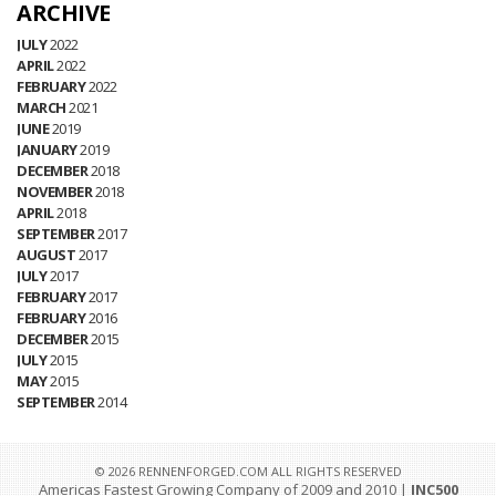
ARCHIVE
JULY
2022
APRIL
2022
FEBRUARY
2022
MARCH
2021
JUNE
2019
JANUARY
2019
DECEMBER
2018
NOVEMBER
2018
APRIL
2018
SEPTEMBER
2017
AUGUST
2017
JULY
2017
FEBRUARY
2017
FEBRUARY
2016
DECEMBER
2015
JULY
2015
MAY
2015
SEPTEMBER
2014
© 2026 RENNENFORGED.COM ALL RIGHTS RESERVED
Americas Fastest Growing Company of 2009 and 2010 |
INC500