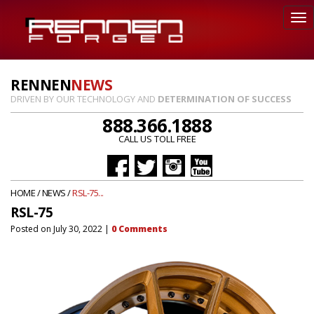
RENNEN
NEWS
DRIVEN BY OUR TECHNOLOGY AND
DETERMINATION OF SUCCESS
888.366.1888
CALL US TOLL FREE
HOME
/
NEWS
/
RSL-75...
RSL-75
Posted on
July 30, 2022
|
0
Comments