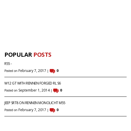
POPULAR
POSTS
R55 -
February 7, 2017
0
Posted on
|
W12 GT WITH RENNEN FORGED RL S6
September 1, 2014
0
Posted on
|
JEEP SRT8 ON RENNEN MONOLICHT M55
February 7, 2017
0
Posted on
|