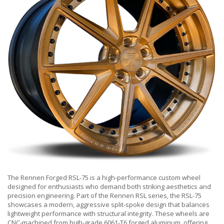
The Rennen Forged RSL-75 is a high-performance custom wheel
designed for enthusiasts who demand both striking aesthetics and
precision engineering. Part of the Rennen RSL series, the RSL-75
showcases a modern, aggressive split-spoke design that balances
lightweight performance with structural integrity. These wheels are
CNC-machined from high-grade 6061-T6 forged aluminum, offering