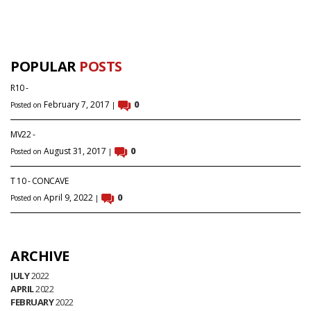
POPULAR
POSTS
R10 -
February 7, 2017
0
Posted on
|
MV22 -
August 31, 2017
0
Posted on
|
T 10 - CONCAVE
April 9, 2022
0
Posted on
|
ARCHIVE
JULY
2022
APRIL
2022
FEBRUARY
2022