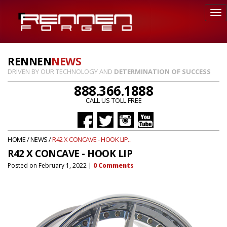
RENNEN
NEWS
DRIVEN BY OUR TECHNOLOGY AND
DETERMINATION OF SUCCESS
888.366.1888
CALL US TOLL FREE
HOME
/
NEWS
/
R42 X CONCAVE - HOOK LIP...
R42 X CONCAVE - HOOK LIP
Posted on
February 1, 2022
|
0
Comments