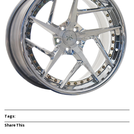
Tags:
Share This