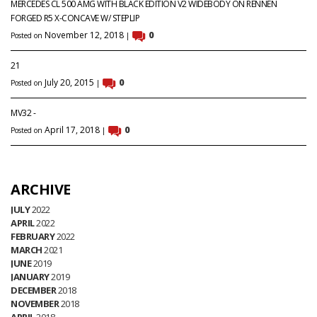
MERCEDES CL 500 AMG WITH BLACK EDITION V2 WIDEBODY ON RENNEN
FORGED R5 X-CONCAVE W/ STEPLIP
November 12, 2018
0
Posted on
|
21
July 20, 2015
0
Posted on
|
MV32 -
April 17, 2018
0
Posted on
|
ARCHIVE
JULY
2022
APRIL
2022
FEBRUARY
2022
MARCH
2021
JUNE
2019
JANUARY
2019
DECEMBER
2018
NOVEMBER
2018
APRIL
2018