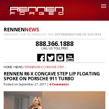
RENNEN
NEWS
DRIVEN BY OUR TECHNOLOGY AND
DETERMINATION OF SUCCESS
888.366.1888
CALL US TOLL FREE
HOME
/
NEWS
/
RENNEN R6 X CONCAVE STEP ...
RENNEN R6 X CONCAVE STEP LIP FLOATING
SPOKE ON PORSCHE 911 TURBO
Posted on
September 27, 2017
|
0
Comments