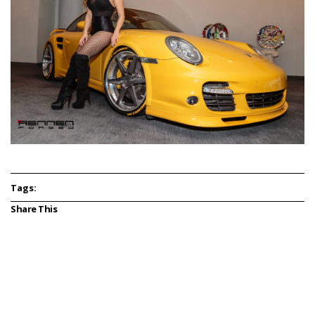
Tags:
Share This