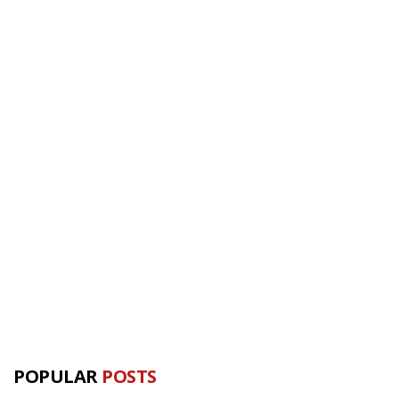
POPULAR
POSTS