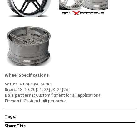
Wheel Specifications
Series:
X Concave Series
Sizes:
18|19|20|21|22|23|24|26
Bolt patterns:
Custom fitment for all applications
Fitment:
Custom built per order
Tags:
Share This