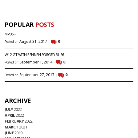
POPULAR
POSTS
MV05 -
August 31, 2017
0
Posted on
|
W12 GT WITH RENNEN FORGED RL S6
September 1, 2014
0
Posted on
|
September 27, 2017
0
Posted on
|
ARCHIVE
JULY
2022
APRIL
2022
FEBRUARY
2022
MARCH
2021
JUNE
2019