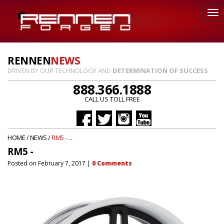
RENNEN
NEWS
DRIVEN BY OUR TECHNOLOGY AND
DETERMINATION OF SUCCESS
888.366.1888
CALL US TOLL FREE
HOME
/
NEWS
/
RM5 - ...
RM5 -
Posted on
February 7, 2017
|
0
Comments