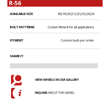
R-56
AVAILABLE SIZE
18|19|20|21|22|23|24|26
BOLT PATTERNS
Custom fitment for all applications
FITMENT:
Custom built per order
SHARE IT:
VIEW WHEELS IN CAR GALLERY
INQUIRE
ABOUT THIS WHEEL