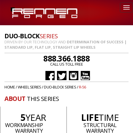
DUO-BLOCK
SERIES
DRIVEN BY OUR TECHNOLOGY AND
DETERMINATION OF SUCCESS |
STANDARD LIP, FLAT LIP, STRAIGHT LIP WHEELS
888.366.1888
CALL US TOLL FREE
HOME
/
WHEEL SERIES
/
DUO-BLOCK SERIES
/
R-56
ABOUT
THIS SERIES
5
YEAR
LIFE
TIME
WORKMANSHIP
STRUCTURAL
WARRANTY
WARRANTY