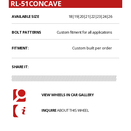
RL-51CONCAVE
AVAILABLE SIZE
18|19|20|21|22|23|24|26
BOLT PATTERNS
Custom fitment for all applications
FITMENT:
Custom built per order
SHARE IT:
VIEW WHEELS IN CAR GALLERY
INQUIRE
ABOUT THIS WHEEL