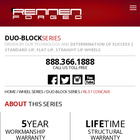
DUO-BLOCK
SERIES
DRIVEN BY OUR TECHNOLOGY AND
DETERMINATION OF SUCCESS |
STANDARD LIP, FLAT LIP, STRAIGHT LIP WHEELS
888.366.1888
CALL US TOLL FREE
HOME
/
WHEEL SERIES
/
DUO-BLOCK SERIES
/
RL-51 CONCAVE
ABOUT
THIS SERIES
5
YEAR
LIFE
TIME
WORKMANSHIP
STRUCTURAL
WARRANTY
WARRANTY